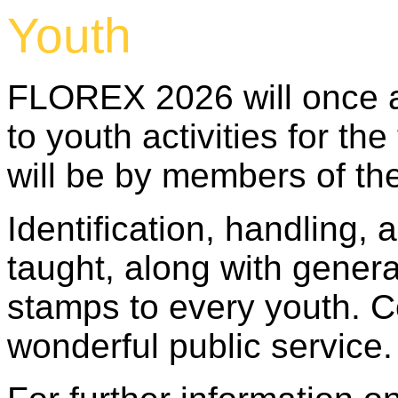
Youth
FLOREX 2026 will once a
to youth activities for th
will be by members of th
Identification, handling,
taught, along with gener
stamps to every youth. C
wonderful public service.