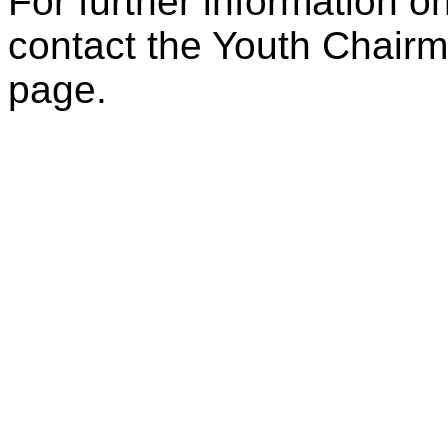
For further information on
contact the Youth Chairm
page.