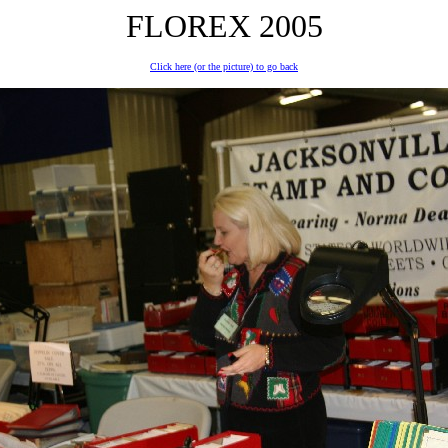
FLOREX 2005
Click here (or the picture) to go back