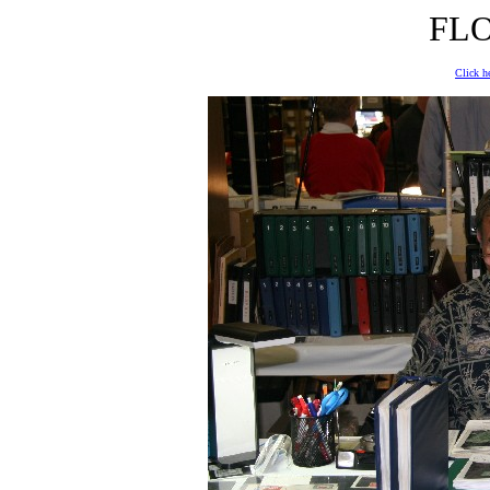
FLO
Click he