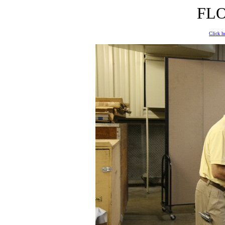
FLO
Click he