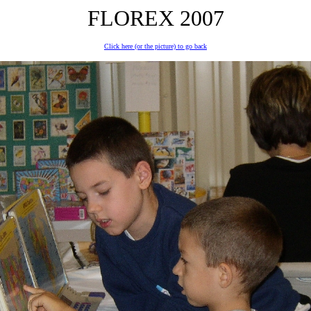
FLOREX 2007
Click here (or the picture) to go back