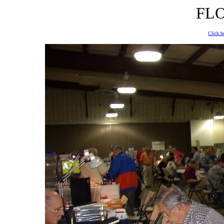
FLO
Click he