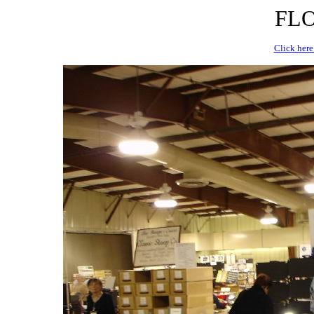
FLO
Click here