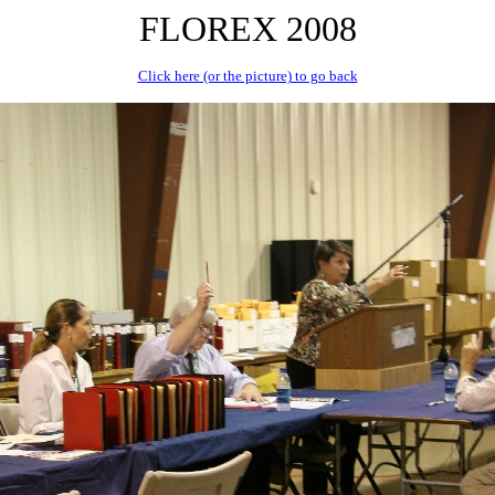
FLOREX 2008
Click here (or the picture) to go back