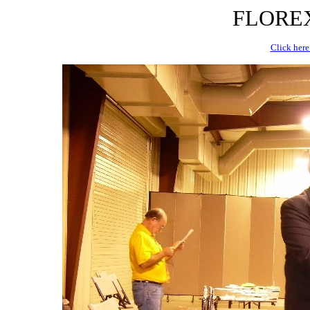
FLOREX 
Click here