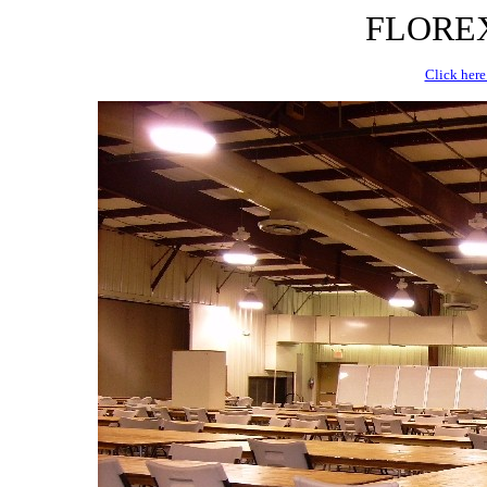
FLOREX 
Click here