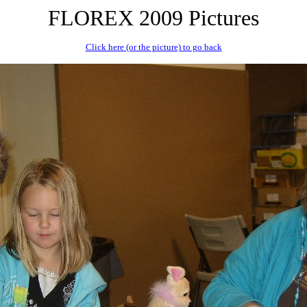
FLOREX 2009 Pictures
Click here (or the picture) to go back