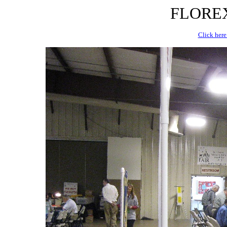
FLOREX 
Click here