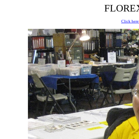
FLOREX 
Click here