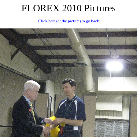
FLOREX 2010 Pictures
Click here (or the picture) to go back