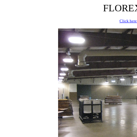
FLOREX 
Click here