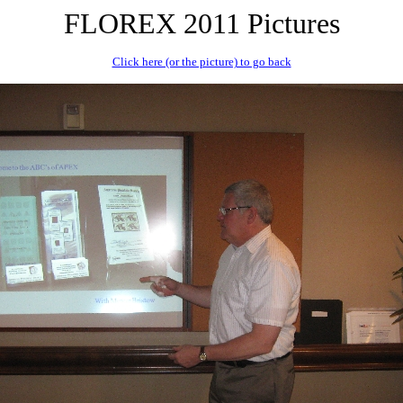
FLOREX 2011 Pictures
Click here (or the picture) to go back