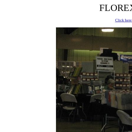
FLOREX 
Click here