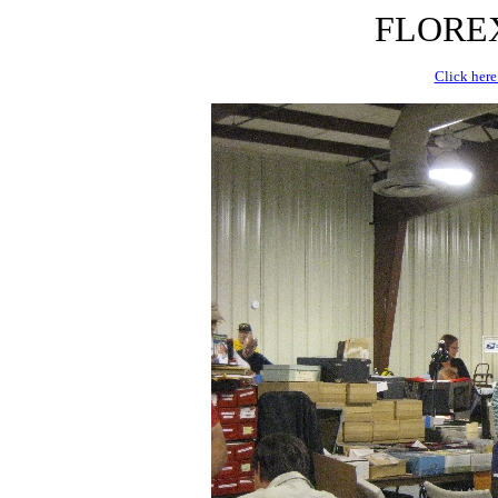
FLOREX 
Click here