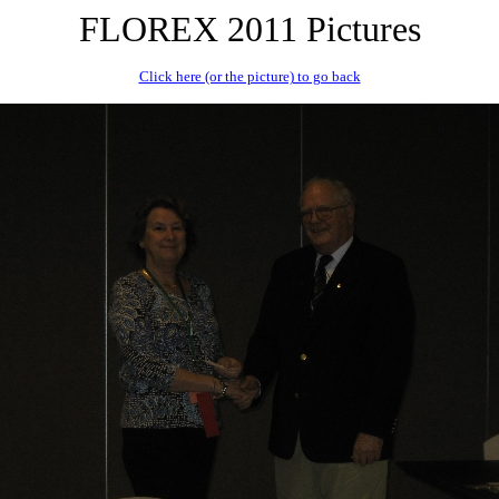
FLOREX 2011 Pictures
Click here (or the picture) to go back