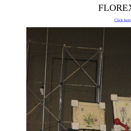
FLOREX 
Click here