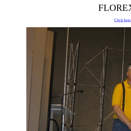
FLOREX 
Click here