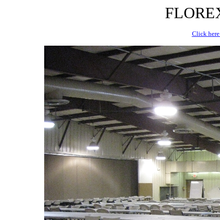
FLOREX 
Click here