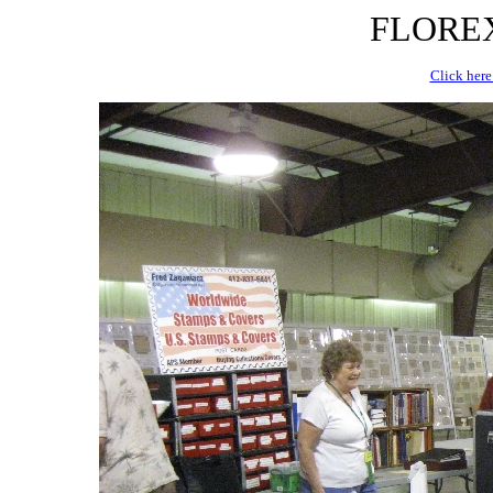
FLOREX 
Click here