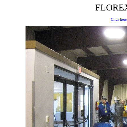
FLOREX 
Click here