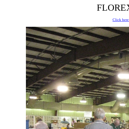
FLOREX 
Click here