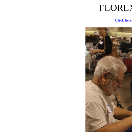
FLOREX 
Click here