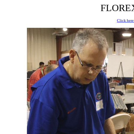
FLOREX 
Click here