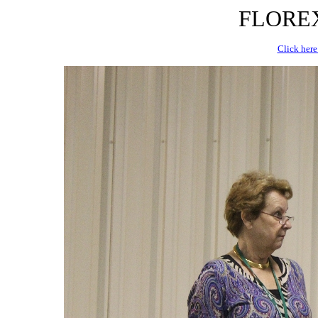
FLOREX 
Click here