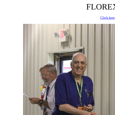
FLOREX 
Click here