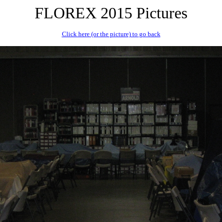
FLOREX 2015 Pictures
Click here (or the picture) to go back