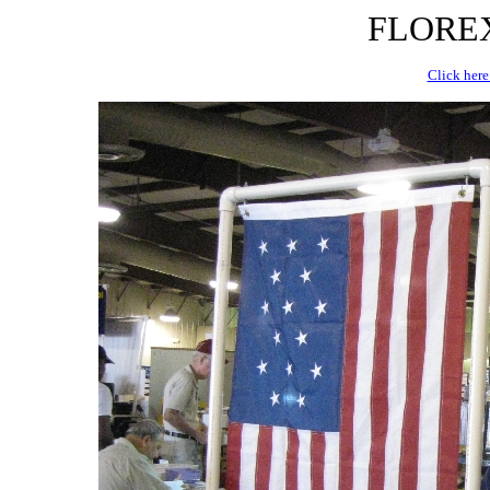
FLOREX 
Click here