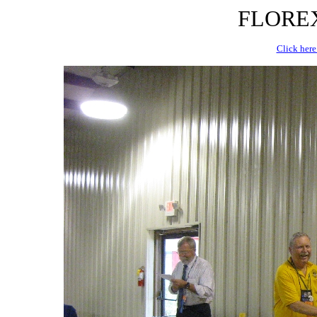
FLOREX 
Click here