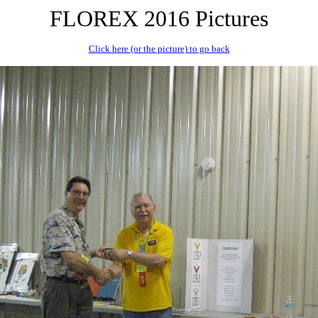
FLOREX 2016 Pictures
Click here (or the picture) to go back