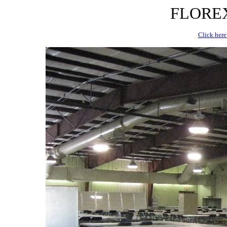
FLOREX 
Click here