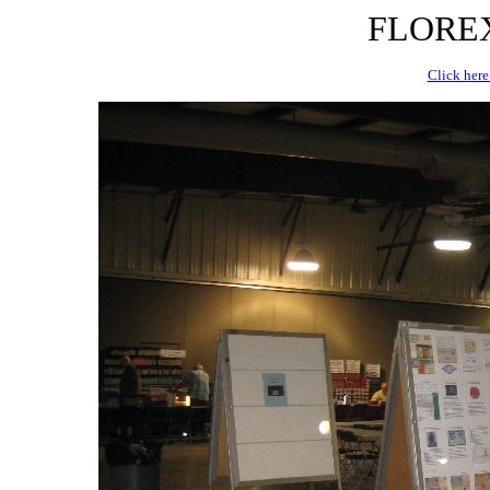
FLOREX 
Click here