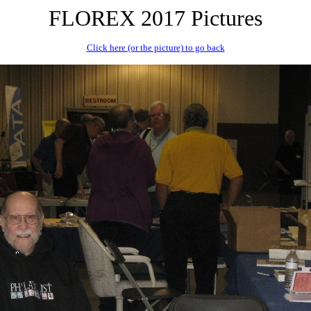
FLOREX 2017 Pictures
Click here (or the picture) to go back