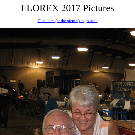
FLOREX 2017 Pictures
Click here (or the picture) to go back