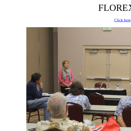
FLOREX 
Click here