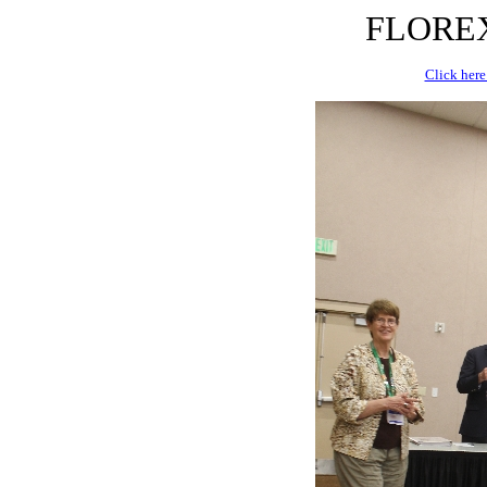
FLOREX 
Click here