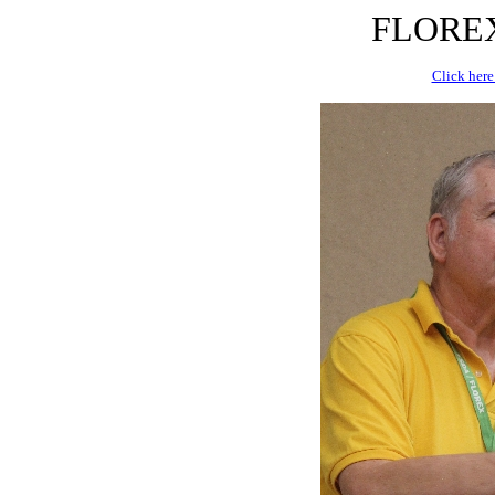
FLOREX 
Click here