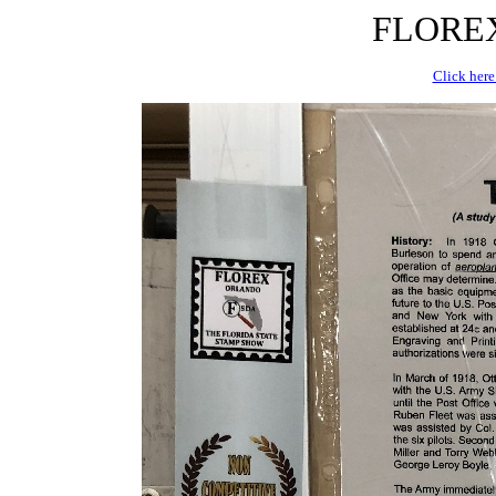
FLOREX 
Click here