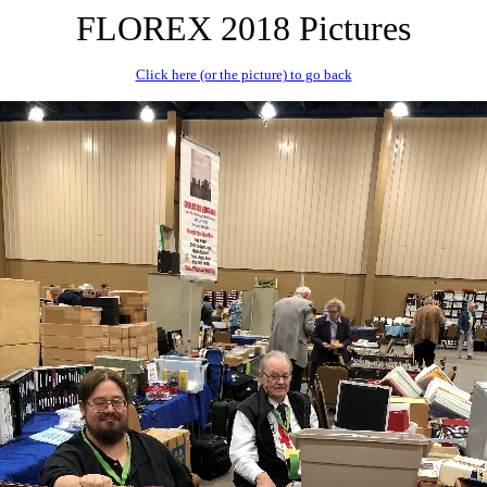
FLOREX 2018 Pictures
Click here (or the picture) to go back