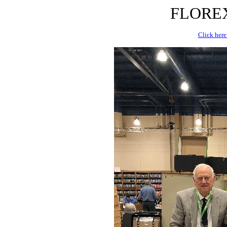
FLOREX 
Click here