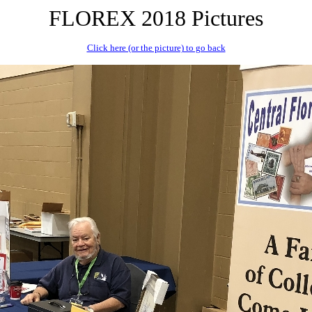
FLOREX 2018 Pictures
Click here (or the picture) to go back