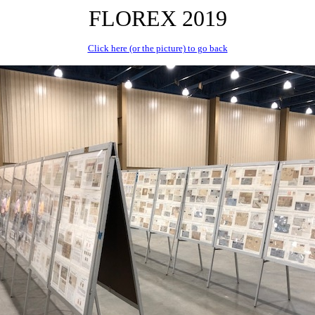
FLOREX 2019
Click here (or the picture) to go back