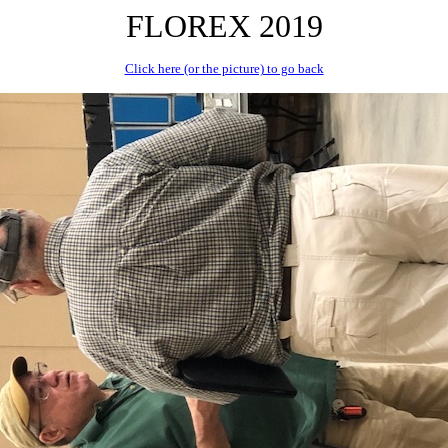
FLOREX 2019
Click here (or the picture) to go back