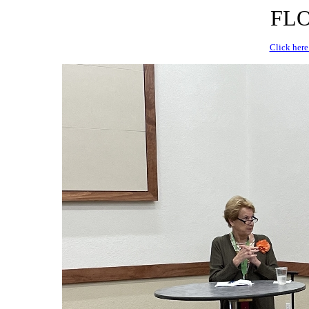
FLO
Click here