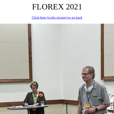
FLOREX 2021
Click here (or the picture) to go back