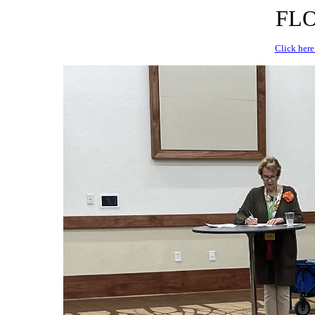
FLO
Click here