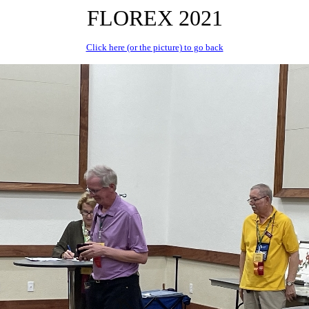
FLOREX 2021
Click here (or the picture) to go back